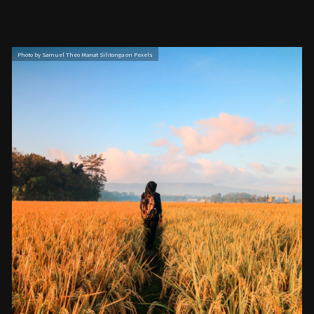
Photo by Samuel Theo Manat Silitonga on Pexels