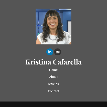
Kristina Cafarella
Home
About
Articles
Contact