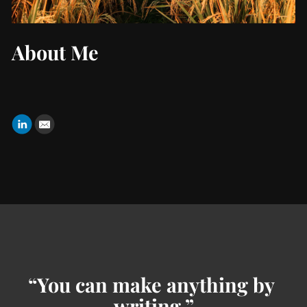
About Me
“You can make anything by 
writing.”