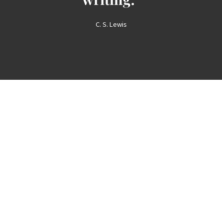
C. S. Lewis