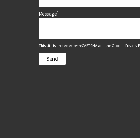
*
Message
This site is protected by reCAPTCHA and the Google
Privacy P
Send