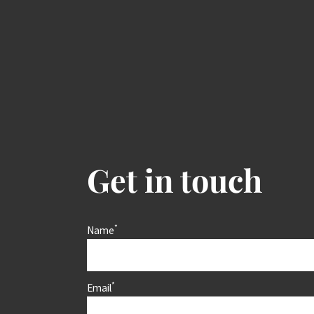
Get in touch
*
Name
*
Email