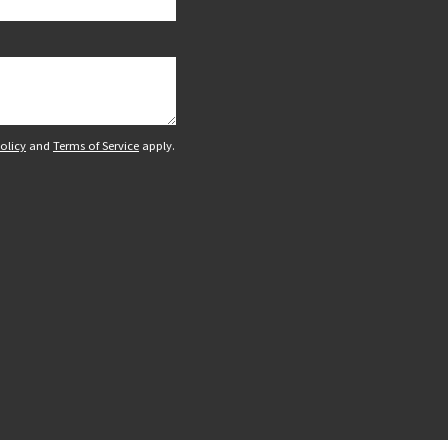
olicy
and
Terms of Service
apply.