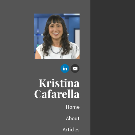
Kristina
Cafarella
Home
About
Articles